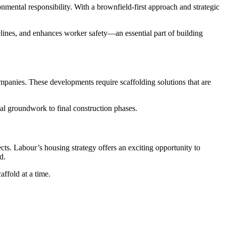
nmental responsibility. With a brownfield-first approach and strategic
melines, and enhances worker safety—an essential part of building
companies. These developments require scaffolding solutions that are
ial groundwork to final construction phases.
cts. Labour’s housing strategy offers an exciting opportunity to
d.
ffold at a time.