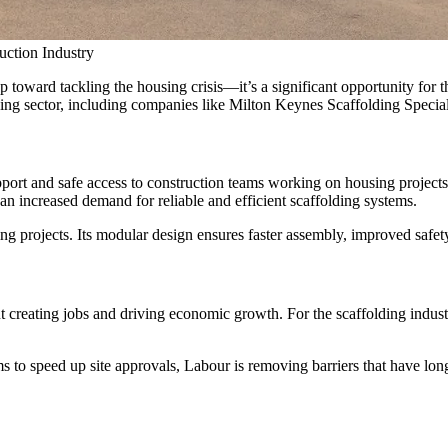
uction Industry
 toward tackling the housing crisis—it’s a significant opportunity for t
ng sector, including companies like Milton Keynes Scaffolding Specialists
support and safe access to construction teams working on housing projec
n increased demand for reliable and efficient scaffolding systems.
ing projects. Its modular design ensures faster assembly, improved safet
 creating jobs and driving economic growth. For the scaffolding industr
s to speed up site approvals, Labour is removing barriers that have long