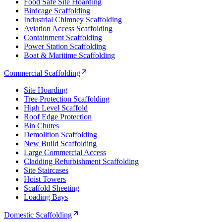
Food Safe Site Hoarding
Birdcage Scaffolding
Industrial Chimney Scaffolding
Aviation Access Scaffolding
Containment Scaffolding
Power Station Scaffolding
Boat & Maritime Scaffolding
Commercial Scaffolding
Site Hoarding
Tree Protection Scaffolding
High Level Scaffold
Roof Edge Protection
Bin Chutes
Demolition Scaffolding
New Build Scaffolding
Large Commercial Access
Cladding Refurbishment Scaffolding
Site Staircases
Hoist Towers
Scaffold Sheeting
Loading Bays
Domestic Scaffolding