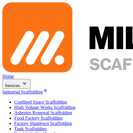
Home
Services
Industrial Scaffolding
Confined Space Scaffolding
High Voltage Works Scaffolding
Asbestos Removal Scaffolding
Food Factory Scaffolding
Factory Shutdown Scaffolding
Tank Scaffolding