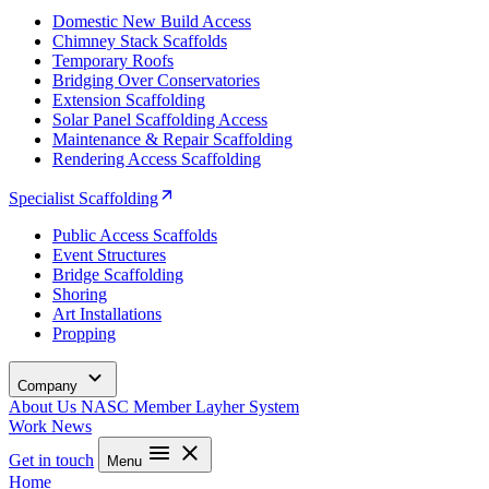
Domestic New Build Access
Chimney Stack Scaffolds
Temporary Roofs
Bridging Over Conservatories
Extension Scaffolding
Solar Panel Scaffolding Access
Maintenance & Repair Scaffolding
Rendering Access Scaffolding
Specialist Scaffolding
Public Access Scaffolds
Event Structures
Bridge Scaffolding
Shoring
Art Installations
Propping
Company
About Us
NASC Member
Layher System
Work
News
Get in touch
Menu
Home