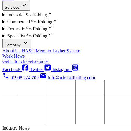
Services
Industrial Scaffolding
Commercial Scaffolding
Domestic Scaffolding
Specialist Scaffolding
Company
About Us
NASC Member
Layher System
Work
News
Get in touch
Get a quote
Facebook
Twitter
Instagram
01908 224 709
info@mkscaffolding.com
Industry News