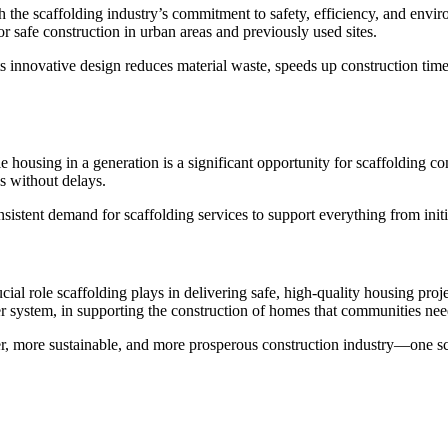
the scaffolding industry’s commitment to safety, efficiency, and enviro
for safe construction in urban areas and previously used sites.
s its innovative design reduces material waste, speeds up construction ti
le housing in a generation is a significant opportunity for scaffolding 
ds without delays.
sistent demand for scaffolding services to support everything from init
l role scaffolding plays in delivering safe, high-quality housing proje
er system, in supporting the construction of homes that communities nee
er, more sustainable, and more prosperous construction industry—one sca