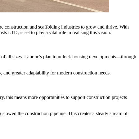
he construction and scaffolding industries to grow and thrive. With
 LTD, is set to play a vital role in realising this vision.
ts of all sizes. Labour’s plan to unlock housing developments—through
y, and greater adaptability for modern construction needs.
y, this means more opportunities to support construction projects
 slowed the construction pipeline. This creates a steady stream of