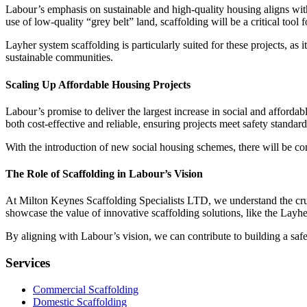
Labour’s emphasis on sustainable and high-quality housing aligns with 
use of low-quality “grey belt” land, scaffolding will be a critical tool 
Layher system scaffolding is particularly suited for these projects, a
sustainable communities.
Scaling Up Affordable Housing Projects
Labour’s promise to deliver the largest increase in social and affordab
both cost-effective and reliable, ensuring projects meet safety standar
With the introduction of new social housing schemes, there will be con
The Role of Scaffolding in Labour’s Vision
At Milton Keynes Scaffolding Specialists LTD, we understand the crucia
showcase the value of innovative scaffolding solutions, like the Layh
By aligning with Labour’s vision, we can contribute to building a saf
Services
Commercial Scaffolding
Domestic Scaffolding