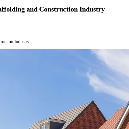
affolding and Construction Industry
ruction Industry