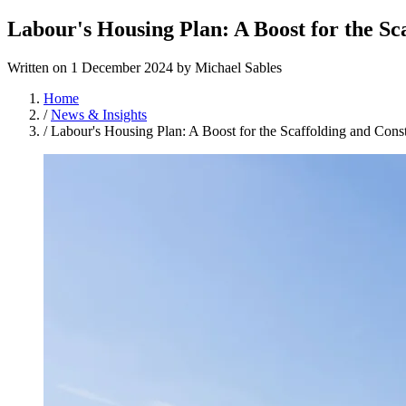
Labour's Housing Plan: A Boost for the Sc
Written on
1 December 2024
by
Michael Sables
Home
/
News & Insights
/
Labour's Housing Plan: A Boost for the Scaffolding and Const