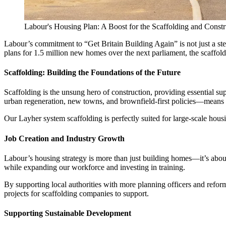
Labour's Housing Plan: A Boost for the Scaffolding and Constr
Labour’s commitment to “Get Britain Building Again” is not just a step
plans for 1.5 million new homes over the next parliament, the scaffoldi
Scaffolding: Building the Foundations of the Future
Scaffolding is the unsung hero of construction, providing essential 
urban regeneration, new towns, and brownfield-first policies—means a
Our Layher system scaffolding is perfectly suited for large-scale hous
Job Creation and Industry Growth
Labour’s housing strategy is more than just building homes—it’s about
while expanding our workforce and investing in training.
By supporting local authorities with more planning officers and reform
projects for scaffolding companies to support.
Supporting Sustainable Development