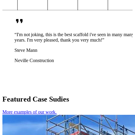
“I'm not joking, this is the best scaffold i've seen in many many
years. I'm very pleased, thank you very much!”
Steve Mann
Neville Construction
Featured Case Sudies
More examples of our work.