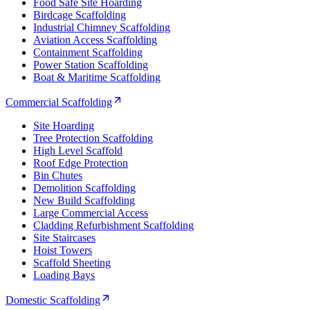
Food Safe Site Hoarding
Birdcage Scaffolding
Industrial Chimney Scaffolding
Aviation Access Scaffolding
Containment Scaffolding
Power Station Scaffolding
Boat & Maritime Scaffolding
Commercial Scaffolding
Site Hoarding
Tree Protection Scaffolding
High Level Scaffold
Roof Edge Protection
Bin Chutes
Demolition Scaffolding
New Build Scaffolding
Large Commercial Access
Cladding Refurbishment Scaffolding
Site Staircases
Hoist Towers
Scaffold Sheeting
Loading Bays
Domestic Scaffolding