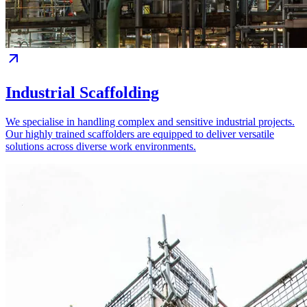
Industrial Scaffolding
We specialise in handling complex and sensitive industrial projects.
Our highly trained scaffolders are equipped to deliver versatile
solutions across diverse work environments.