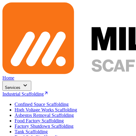
Home
Services
Industrial Scaffolding
Confined Space Scaffolding
High Voltage Works Scaffolding
Asbestos Removal Scaffolding
Food Factory Scaffolding
Factory Shutdown Scaffolding
Tank Scaffolding