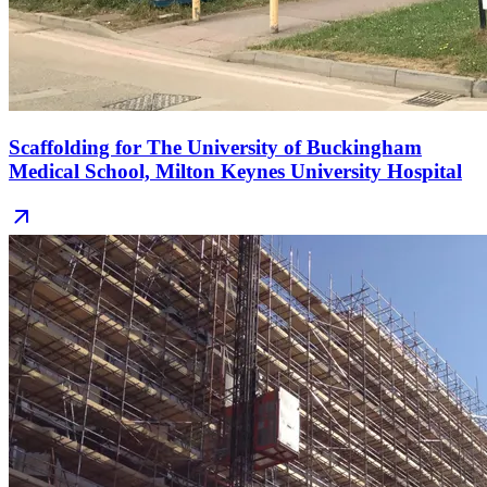
Scaffolding for The University of Buckingham
Medical School, Milton Keynes University Hospital