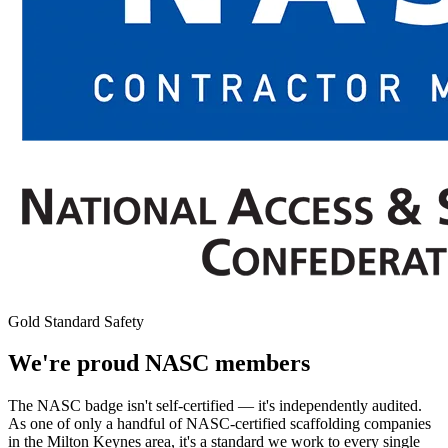
Gold Standard Safety
We're proud NASC members
The NASC badge isn't self-certified — it's independently audited.
As one of only a handful of NASC-certified scaffolding companies
in the Milton Keynes area, it's a standard we work to every single