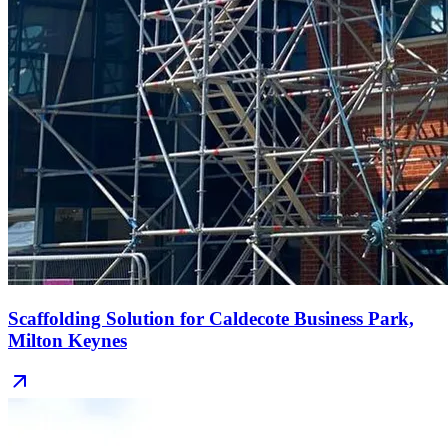
Scaffolding Solution for Caldecote Business Park,
Milton Keynes