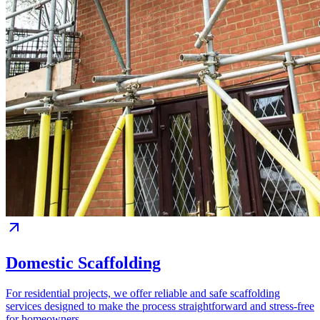
Domestic Scaffolding
For residential projects, we offer reliable and safe scaffolding
services designed to make the process straightforward and stress-free
for homeowners.