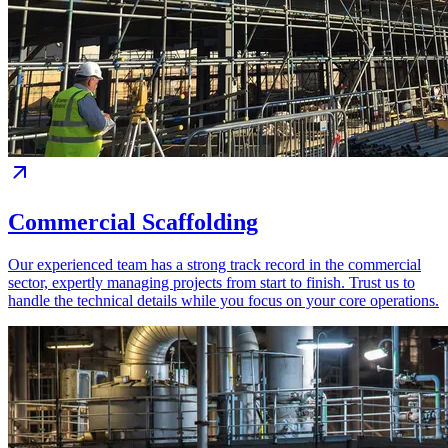
Commercial Scaffolding
Our experienced team has a strong track record in the commercial
sector, expertly managing projects from start to finish. Trust us to
handle the technical details while you focus on your core operations.