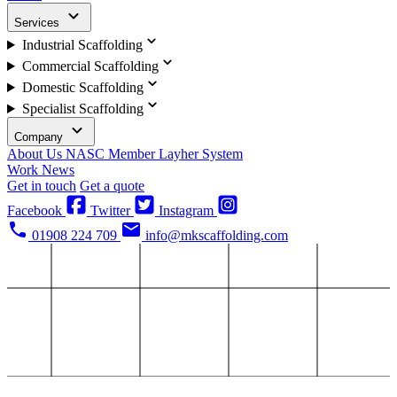
Services
Industrial Scaffolding
Commercial Scaffolding
Domestic Scaffolding
Specialist Scaffolding
Company
About Us
NASC Member
Layher System
Work
News
Get in touch
Get a quote
Facebook
Twitter
Instagram
01908 224 709
info@mkscaffolding.com