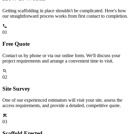
Getting scaffolding in place shouldn't be complicated. Here's how
our straightforward process works from first contact to completion.
01
Free Quote
Contact us by phone or via our online form. We'll discuss your
project requirements and arrange a convenient time to visit.
02
Site Survey
One of our experienced estimators will visit your site, assess the
access requirements, and provide a detailed, competitive quote.
03
Scaffold Erected