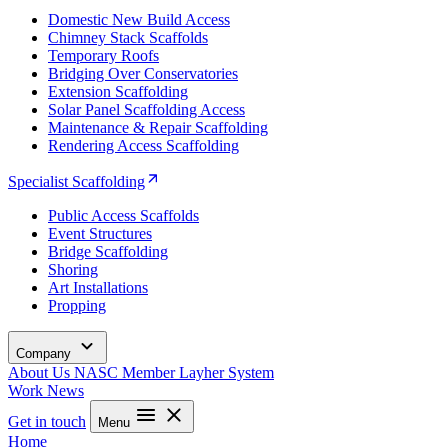
Domestic New Build Access
Chimney Stack Scaffolds
Temporary Roofs
Bridging Over Conservatories
Extension Scaffolding
Solar Panel Scaffolding Access
Maintenance & Repair Scaffolding
Rendering Access Scaffolding
Specialist Scaffolding
Public Access Scaffolds
Event Structures
Bridge Scaffolding
Shoring
Art Installations
Propping
Company
About Us
NASC Member
Layher System
Work
News
Get in touch
Menu
Home