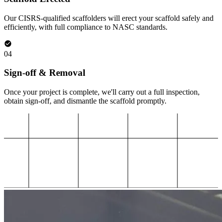
Our CISRS-qualified scaffolders will erect your scaffold safely and
efficiently, with full compliance to NASC standards.
04
Sign-off & Removal
Once your project is complete, we'll carry out a full inspection,
obtain sign-off, and dismantle the scaffold promptly.