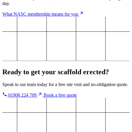
day.
What NASC membership means for you
Ready to get your scaffold erected?
Speak to our team today for a free site visit and no-obligation quote.
01908 224 709
Book a free quote