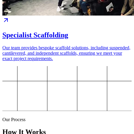
Specialist Scaffolding
Our team provides bespoke scaffold solutions, including suspended,
cantilevered, and independent scaffolds, ensuring we meet your
exact project requirements.
Our Process
How It Works