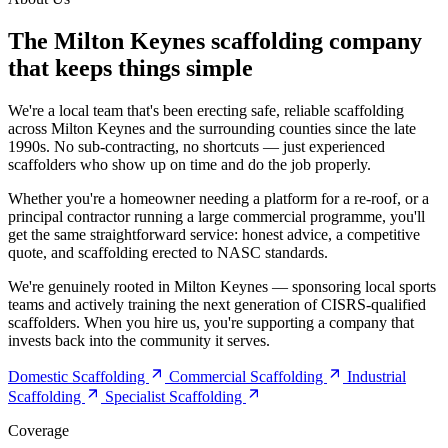
The Milton Keynes scaffolding company
that keeps things simple
We're a local team that's been erecting safe, reliable scaffolding
across Milton Keynes and the surrounding counties since the late
1990s. No sub-contracting, no shortcuts — just experienced
scaffolders who show up on time and do the job properly.
Whether you're a homeowner needing a platform for a re-roof, or a
principal contractor running a large commercial programme, you'll
get the same straightforward service: honest advice, a competitive
quote, and scaffolding erected to NASC standards.
We're genuinely rooted in Milton Keynes — sponsoring local sports
teams and actively training the next generation of CISRS-qualified
scaffolders. When you hire us, you're supporting a company that
invests back into the community it serves.
Domestic Scaffolding
Commercial Scaffolding
Industrial
Scaffolding
Specialist Scaffolding
Coverage