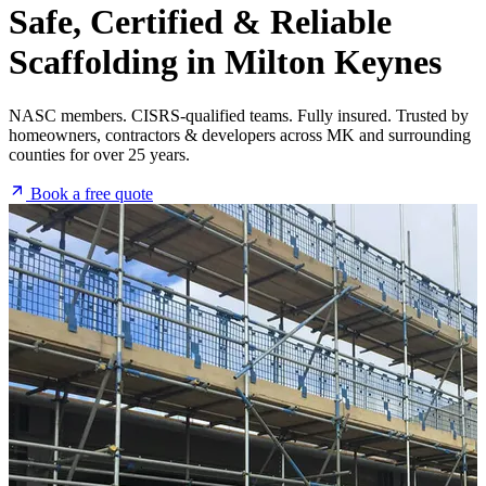
Safe, Certified & Reliable
Scaffolding
in Milton Keynes
NASC members. CISRS-qualified teams. Fully insured. Trusted by
homeowners, contractors & developers across MK and surrounding
counties for over 25 years.
Book a free quote