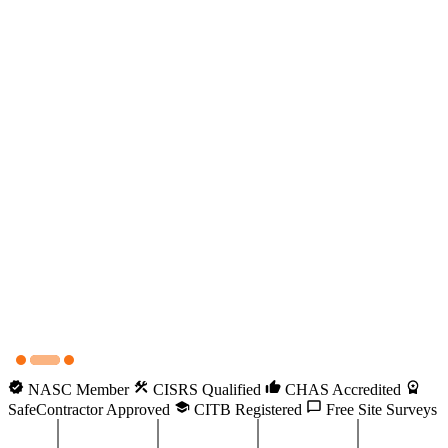
NASC Member
CISRS Qualified
CHAS Accredited
SafeContractor Approved
CITB Registered
Free Site Surveys