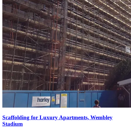
Scaffolding for Luxury Apartments, Wembley
Stadium