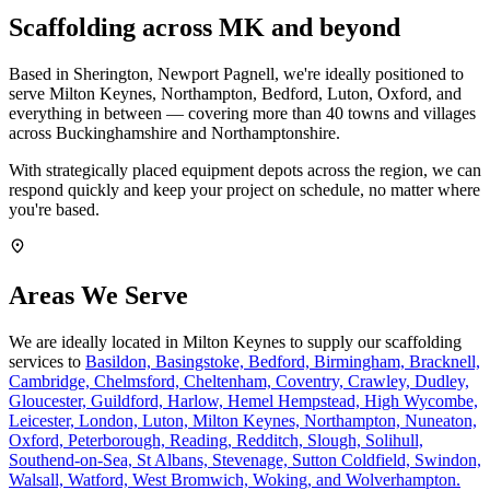
Scaffolding across MK and beyond
Based in Sherington, Newport Pagnell, we're ideally positioned to
serve Milton Keynes, Northampton, Bedford, Luton, Oxford, and
everything in between — covering more than 40 towns and villages
across Buckinghamshire and Northamptonshire.
With strategically placed equipment depots across the region, we can
respond quickly and keep your project on schedule, no matter where
you're based.
Areas We Serve
We are ideally located in Milton Keynes to supply our scaffolding
services to
Basildon,
Basingstoke,
Bedford,
Birmingham,
Bracknell,
Cambridge,
Chelmsford,
Cheltenham,
Coventry,
Crawley,
Dudley,
Gloucester,
Guildford,
Harlow,
Hemel Hempstead,
High Wycombe,
Leicester,
London,
Luton,
Milton Keynes,
Northampton,
Nuneaton,
Oxford,
Peterborough,
Reading,
Redditch,
Slough,
Solihull,
Southend-on-Sea,
St Albans,
Stevenage,
Sutton Coldfield,
Swindon,
Walsall,
Watford,
West Bromwich,
Woking,
and Wolverhampton.