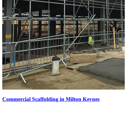
Commercial Scaffolding in Milton Keynes