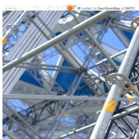
Loading map…
Leaflet
|
© OpenStreetMap © CARTO
+
−