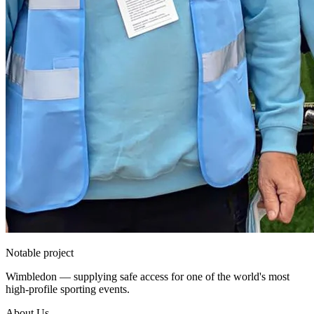
Notable project
Wimbledon — supplying safe access for one of the world's most
high-profile sporting events.
About Us