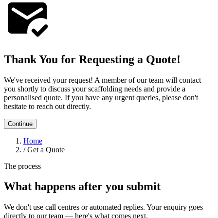
Thank You for Requesting a Quote!
We've received your request! A member of our team will contact
you shortly to discuss your scaffolding needs and provide a
personalised quote. If you have any urgent queries, please don't
hesitate to reach out directly.
Continue
Home
/
Get a Quote
The process
What happens after you submit
We don't use call centres or automated replies. Your enquiry goes
directly to our team — here's what comes next.