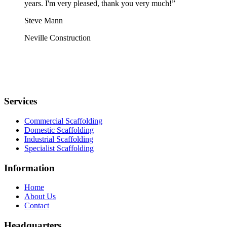
years. I'm very pleased, thank you very much!”
Steve Mann
Neville Construction
Services
Commercial Scaffolding
Domestic Scaffolding
Industrial Scaffolding
Specialist Scaffolding
Information
Home
About Us
Contact
Headquarters