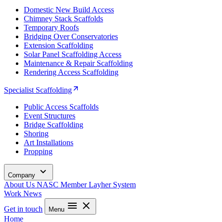
Domestic New Build Access
Chimney Stack Scaffolds
Temporary Roofs
Bridging Over Conservatories
Extension Scaffolding
Solar Panel Scaffolding Access
Maintenance & Repair Scaffolding
Rendering Access Scaffolding
Specialist Scaffolding
Public Access Scaffolds
Event Structures
Bridge Scaffolding
Shoring
Art Installations
Propping
Company
About Us
NASC Member
Layher System
Work
News
Get in touch
Menu
Home