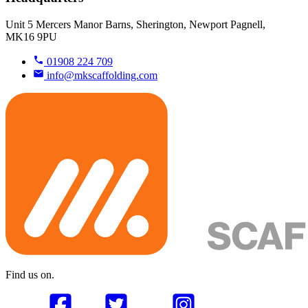
Unit 5 Mercers Manor Barns, Sherington, Newport Pagnell,
MK16 9PU
01908 224 709
info@mkscaffolding.com
Find us on.