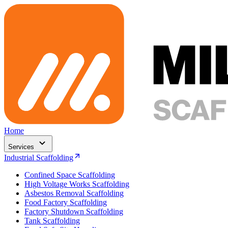
Home
Services
Industrial Scaffolding
Confined Space Scaffolding
High Voltage Works Scaffolding
Asbestos Removal Scaffolding
Food Factory Scaffolding
Factory Shutdown Scaffolding
Tank Scaffolding