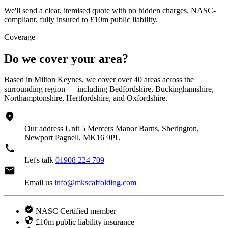
We'll send a clear, itemised quote with no hidden charges. NASC-
compliant, fully insured to £10m public liability.
Coverage
Do we cover your area?
Based in Milton Keynes, we cover over 40 areas across the
surrounding region — including Bedfordshire, Buckinghamshire,
Northamptonshire, Hertfordshire, and Oxfordshire.
Our address
Unit 5 Mercers Manor Barns, Sherington,
Newport Pagnell, MK16 9PU
Let's talk
01908 224 709
Email us
info@mkscaffolding.com
NASC Certified member
£10m public liability insurance