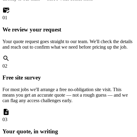
01
We review your request
Your quote request goes straight to our team. We'll check the details
and reach out to confirm what we need before pricing up the job.
02
Free site survey
For most jobs we'll arrange a free no-obligation site visit. This
means you get an accurate quote — not a rough guess — and we
can flag any access challenges early.
03
Your quote, in writing