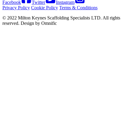
Facebook
Twitter
Instagram
Privacy Policy
Cookie Policy
Terms & Conditions
© 2022 Milton Keynes Scaffolding Specialists LTD. All rights
reserved. Design by Omnific