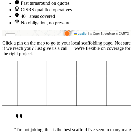
Fast turnaround on quotes
CISRS qualified operatives
40+ areas covered
No obligation, no pressure
Loading map…
Leaflet
|
© OpenStreetMap © CARTO
+
Click a pin on the map to go to your local scaffolding page. Not sure
−
if we reach you? Just give us a call — we're flexible on coverage for
the right project.
“I'm not joking, this is the best scaffold i've seen in many many