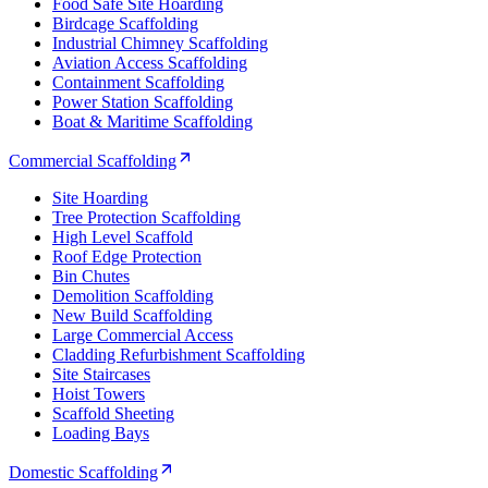
Food Safe Site Hoarding
Birdcage Scaffolding
Industrial Chimney Scaffolding
Aviation Access Scaffolding
Containment Scaffolding
Power Station Scaffolding
Boat & Maritime Scaffolding
Commercial Scaffolding
Site Hoarding
Tree Protection Scaffolding
High Level Scaffold
Roof Edge Protection
Bin Chutes
Demolition Scaffolding
New Build Scaffolding
Large Commercial Access
Cladding Refurbishment Scaffolding
Site Staircases
Hoist Towers
Scaffold Sheeting
Loading Bays
Domestic Scaffolding