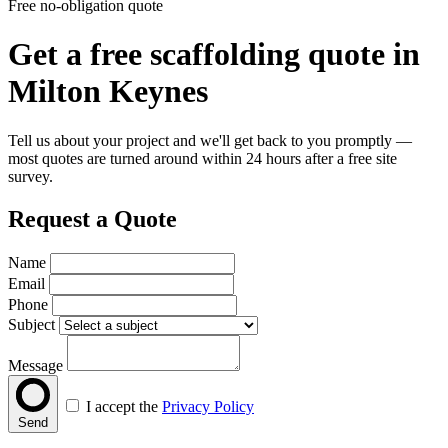
Free no-obligation quote
Get a free scaffolding quote in
Milton Keynes
Tell us about your project and we'll get back to you promptly —
most quotes are turned around within 24 hours after a free site
survey.
Request a Quote
Name
Email
Phone
Subject
Message
I accept the
Privacy Policy
Send