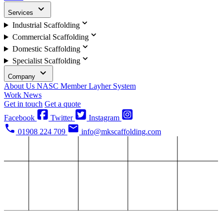
Services
Industrial Scaffolding
Commercial Scaffolding
Domestic Scaffolding
Specialist Scaffolding
Company
About Us
NASC Member
Layher System
Work
News
Get in touch
Get a quote
Facebook
Twitter
Instagram
01908 224 709
info@mkscaffolding.com