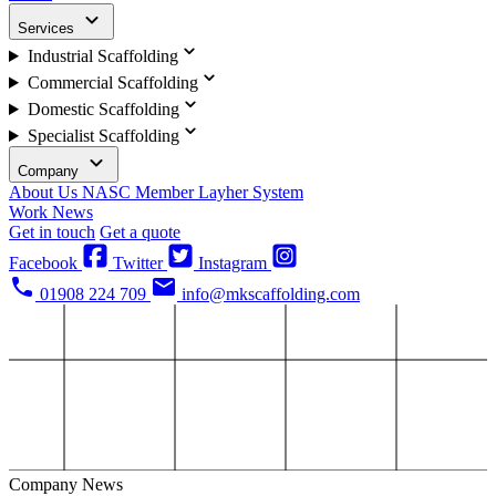
Services
Industrial Scaffolding
Commercial Scaffolding
Domestic Scaffolding
Specialist Scaffolding
Company
About Us
NASC Member
Layher System
Work
News
Get in touch
Get a quote
Facebook
Twitter
Instagram
01908 224 709
info@mkscaffolding.com
Company News