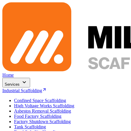
Home
Services
Industrial Scaffolding
Confined Space Scaffolding
High Voltage Works Scaffolding
Asbestos Removal Scaffolding
Food Factory Scaffolding
Factory Shutdown Scaffolding
Tank Scaffolding