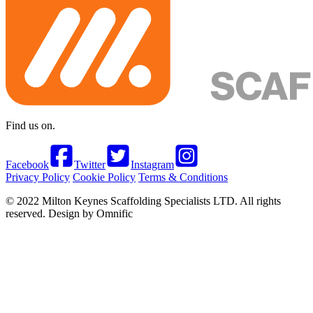
Find us on.
Facebook
Twitter
Instagram
Privacy Policy
Cookie Policy
Terms & Conditions
© 2022 Milton Keynes Scaffolding Specialists LTD. All rights
reserved. Design by Omnific