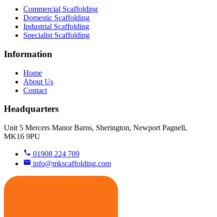
Commercial Scaffolding
Domestic Scaffolding
Industrial Scaffolding
Specialist Scaffolding
Information
Home
About Us
Contact
Headquarters
Unit 5 Mercers Manor Barns, Sherington, Newport Pagnell,
MK16 9PU
01908 224 709
info@mkscaffolding.com