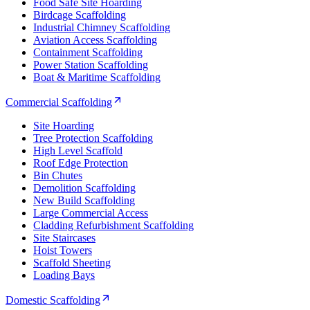
Food Safe Site Hoarding
Birdcage Scaffolding
Industrial Chimney Scaffolding
Aviation Access Scaffolding
Containment Scaffolding
Power Station Scaffolding
Boat & Maritime Scaffolding
Commercial Scaffolding
Site Hoarding
Tree Protection Scaffolding
High Level Scaffold
Roof Edge Protection
Bin Chutes
Demolition Scaffolding
New Build Scaffolding
Large Commercial Access
Cladding Refurbishment Scaffolding
Site Staircases
Hoist Towers
Scaffold Sheeting
Loading Bays
Domestic Scaffolding