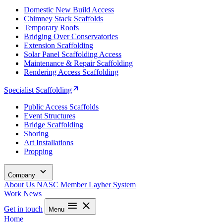
Domestic New Build Access
Chimney Stack Scaffolds
Temporary Roofs
Bridging Over Conservatories
Extension Scaffolding
Solar Panel Scaffolding Access
Maintenance & Repair Scaffolding
Rendering Access Scaffolding
Specialist Scaffolding
Public Access Scaffolds
Event Structures
Bridge Scaffolding
Shoring
Art Installations
Propping
Company
About Us
NASC Member
Layher System
Work
News
Get in touch
Menu
Home