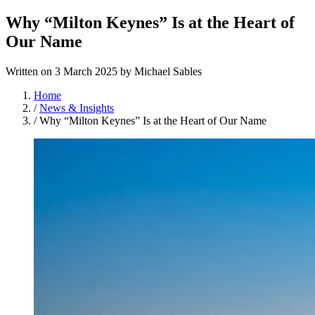
Why “Milton Keynes” Is at the Heart of
Our Name
Written on
3 March 2025
by
Michael Sables
Home
/
News & Insights
/
Why “Milton Keynes” Is at the Heart of Our Name