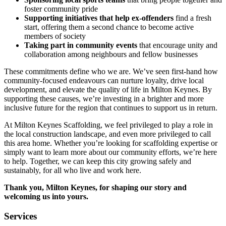
foster community pride
Supporting initiatives that help ex-offenders
find a fresh
start, offering them a second chance to become active
members of society
Taking part in community events
that encourage unity and
collaboration among neighbours and fellow businesses
These commitments define who we are. We’ve seen first-hand how
community-focused endeavours can nurture loyalty, drive local
development, and elevate the quality of life in Milton Keynes. By
supporting these causes, we’re investing in a brighter and more
inclusive future for the region that continues to support us in return.
At Milton Keynes Scaffolding, we feel privileged to play a role in
the local construction landscape, and even more privileged to call
this area home. Whether you’re looking for scaffolding expertise or
simply want to learn more about our community efforts, we’re here
to help. Together, we can keep this city growing safely and
sustainably, for all who live and work here.
Thank you, Milton Keynes, for shaping our story and
welcoming us into yours.
Services