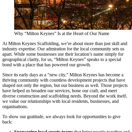
Why “Milton Keynes” Is at the Heart of Our Name
At Milton Keynes Scaffolding, we’re about more than just skill and
industry expertise. Our admiration for the local community sets us
apart. While some businesses use their location’s name simply for
geographical clarity, for us, “Milton Keynes” speaks to a special
bond with a place that has powered our growth.
Since its early days as a “new city,” Milton Keynes has become a
thriving community with countless development projects that have
shaped not only the region, but our business as well. Those projects
have helped us broaden our services, hone our craft, and meet
diverse construction and scaffolding needs. Beyond the work itself,
we value our relationships with local residents, businesses, and
organisations.
To show our gratitude, we always look for opportunities to give
back:
Sponsoring local sports teams
that bring people together and