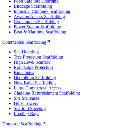
Food Safe Site Hoarding
Birdcage Scaffolding
Industrial Chimney Scaffolding
Aviation Access Scaffolding
Containment Scaffolding
Power Station Scaffolding
Boat & Maritime Scaffolding
Commercial Scaffolding
Site Hoarding
Tree Protection Scaffolding
High Level Scaffold
Roof Edge Protection
Bin Chutes
Demolition Scaffolding
New Build Scaffolding
Large Commercial Access
Cladding Refurbishment Scaffolding
Site Staircases
Hoist Towers
Scaffold Sheeting
Loading Bays
Domestic Scaffolding