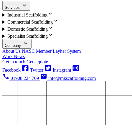
Services
Industrial Scaffolding
Commercial Scaffolding
Domestic Scaffolding
Specialist Scaffolding
Company
About Us
NASC Member
Layher System
Work
News
Get in touch
Get a quote
Facebook
Twitter
Instagram
01908 224 709
info@mkscaffolding.com