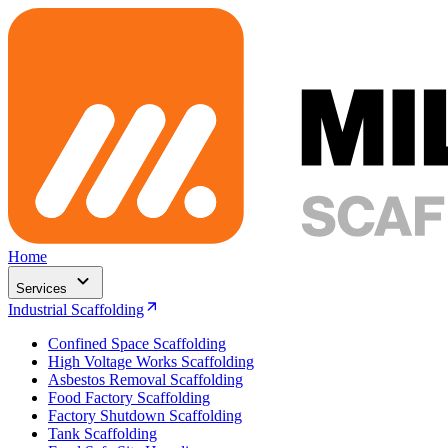
Home
Services
Industrial Scaffolding
Confined Space Scaffolding
High Voltage Works Scaffolding
Asbestos Removal Scaffolding
Food Factory Scaffolding
Factory Shutdown Scaffolding
Tank Scaffolding