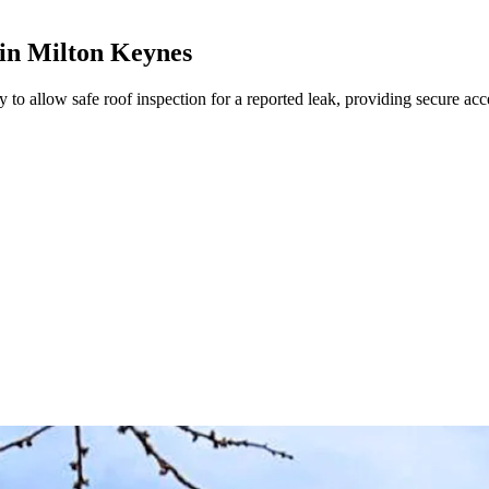
 in Milton Keynes
 to allow safe roof inspection for a reported leak, providing secure acce