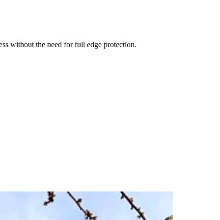
ss without the need for full edge protection.