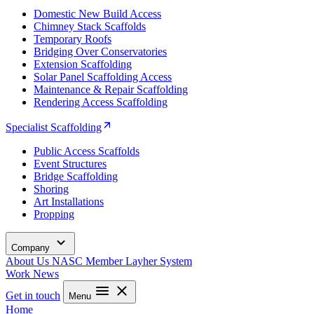
Domestic New Build Access
Chimney Stack Scaffolds
Temporary Roofs
Bridging Over Conservatories
Extension Scaffolding
Solar Panel Scaffolding Access
Maintenance & Repair Scaffolding
Rendering Access Scaffolding
Specialist Scaffolding
Public Access Scaffolds
Event Structures
Bridge Scaffolding
Shoring
Art Installations
Propping
Company
About Us
NASC Member
Layher System
Work
News
Get in touch
Menu
Home