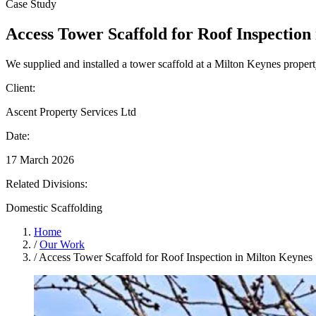
Case Study
Access Tower Scaffold for Roof Inspection
We supplied and installed a tower scaffold at a Milton Keynes property
Client:
Ascent Property Services Ltd
Date:
17 March 2026
Related Divisions:
Domestic Scaffolding
Home
/
Our Work
/
Access Tower Scaffold for Roof Inspection in Milton Keynes