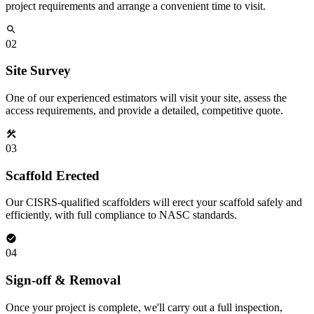
project requirements and arrange a convenient time to visit.
02
Site Survey
One of our experienced estimators will visit your site, assess the
access requirements, and provide a detailed, competitive quote.
03
Scaffold Erected
Our CISRS-qualified scaffolders will erect your scaffold safely and
efficiently, with full compliance to NASC standards.
04
Sign-off & Removal
Once your project is complete, we'll carry out a full inspection,