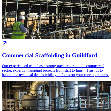
Commercial Scaffolding in Guildford
Our experienced team has a strong track record in the commercial
sector, expertly managing projects from start to finish. Trust us to
handle the technical details while you focus on your core operations.