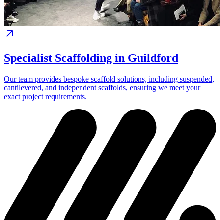
Specialist Scaffolding in Guildford
Our team provides bespoke scaffold solutions, including suspended,
cantilevered, and independent scaffolds, ensuring we meet your
exact project requirements.