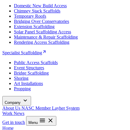
Domestic New Build Access
Chimney Stack Scaffolds
Temporary Roofs
Bridging Over Conservatories
Extension Scaffolding
Solar Panel Scaffolding Access
Maintenance & Repair Scaffolding
Rendering Access Scaffolding
Specialist Scaffolding
Public Access Scaffolds
Event Structures
Bridge Scaffolding
Shoring
Art Installations
Propping
Company
About Us
NASC Member
Layher System
Work
News
Get in touch
Menu
Home