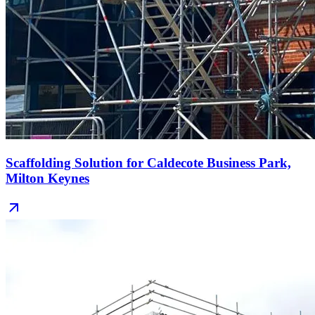
Scaffolding Solution for Caldecote Business Park,
Milton Keynes