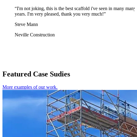
“I'm not joking, this is the best scaffold i've seen in many many
years. I'm very pleased, thank you very much!”
Steve Mann
Neville Construction
Featured Case Sudies
More examples of our work.