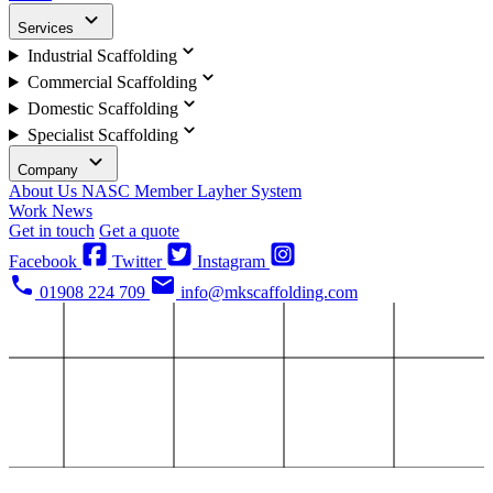
Services
Industrial Scaffolding
Commercial Scaffolding
Domestic Scaffolding
Specialist Scaffolding
Company
About Us
NASC Member
Layher System
Work
News
Get in touch
Get a quote
Facebook
Twitter
Instagram
01908 224 709
info@mkscaffolding.com