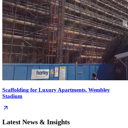
Scaffolding for Luxury Apartments, Wembley
Stadium
Latest News & Insights