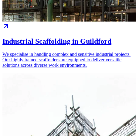
Industrial Scaffolding in Guildford
We specialise in handling complex and sensitive industrial projects.
Our highly trained scaffolders are equipped to deliver versatile
solutions across diverse work environments.