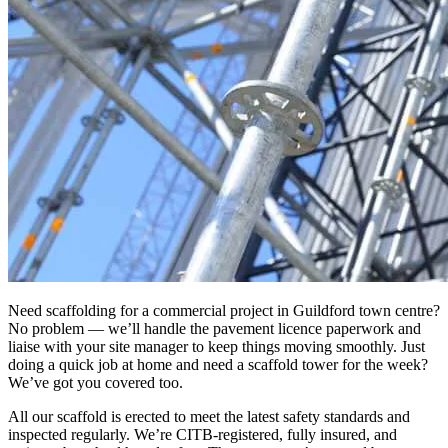
Need scaffolding for a commercial project in Guildford town centre?
No problem — we’ll handle the pavement licence paperwork and
liaise with your site manager to keep things moving smoothly. Just
doing a quick job at home and need a scaffold tower for the week?
We’ve got you covered too.
All our scaffold is erected to meet the latest safety standards and
inspected regularly. We’re CITB-registered, fully insured, and