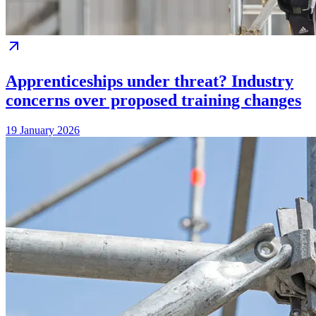
Apprenticeships under threat? Industry
concerns over proposed training changes
19 January 2026