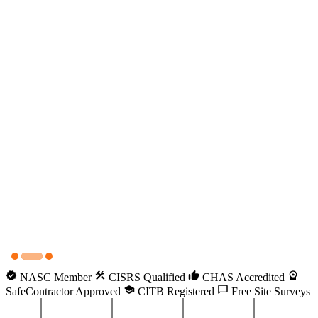
NASC Member
CISRS Qualified
CHAS Accredited
SafeContractor Approved
CITB Registered
Free Site Surveys