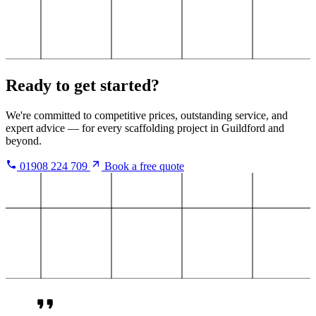
Ready to get started?
We're committed to competitive prices, outstanding service, and
expert advice — for every scaffolding project in Guildford and
beyond.
01908 224 709
Book a free quote