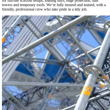
for full-site scaffold setups, loading bays, edge protection, stair
towers and temporary roofs. We’re fully insured and trained, with a
friendly, professional crew who take pride in a tidy job.