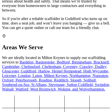
serious about health and safety. That means we’re trusted by
everyone from homeowners to large contractors and everything in
between.
So if you're after a reliable scaffolder in Guildford who turns up on
time, does a neat job, and won’t leave you hanging — give us a bell.
You can get a quote online or call our team for a friendly chat.
Areas We Serve
We are ideally located in Milton Keynes to supply our scaffolding
services to
Basildon,
Basingstoke,
Bedford,
Birmingham,
Bracknell,
Cambridge,
Chelmsford,
Cheltenham,
Coventry,
Crawley,
Dudley,
Gloucester,
Guildford,
Harlow,
Hemel Hempstead,
High Wycombe,
Leicester,
London,
Luton,
Milton Keynes,
Northampton,
Nuneaton,
Oxford,
Peterborough,
Reading,
Redditch,
Slough,
Solihull,
Southend-on-Sea,
St Albans,
Stevenage,
Sutton Coldfield,
Swindon,
Walsall,
Watford,
West Bromwich,
Woking,
and Wolverhampton.