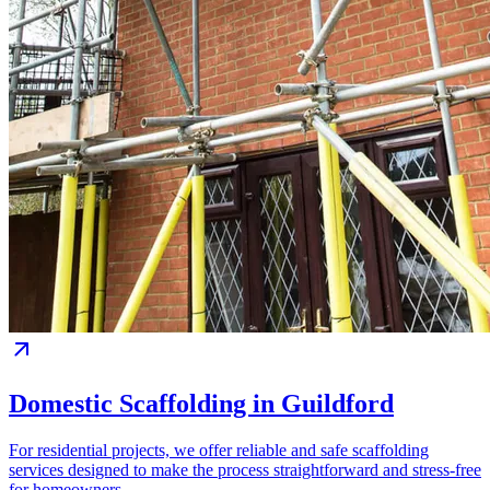
Domestic Scaffolding in Guildford
For residential projects, we offer reliable and safe scaffolding
services designed to make the process straightforward and stress-free
for homeowners.