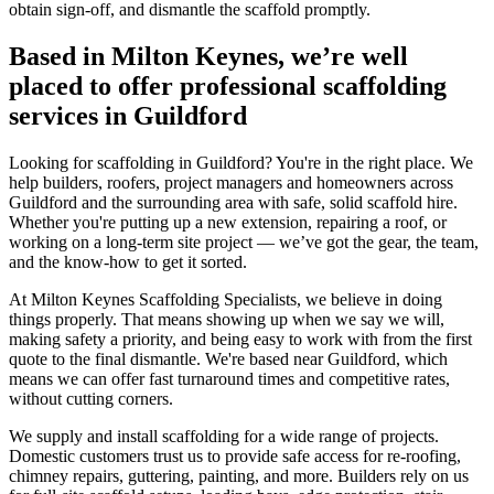
obtain sign-off, and dismantle the scaffold promptly.
Based in Milton Keynes, we’re well
placed to offer professional scaffolding
services in Guildford
Looking for scaffolding in Guildford? You're in the right place. We
help builders, roofers, project managers and homeowners across
Guildford and the surrounding area with safe, solid scaffold hire.
Whether you're putting up a new extension, repairing a roof, or
working on a long-term site project — we’ve got the gear, the team,
and the know-how to get it sorted.
At Milton Keynes Scaffolding Specialists, we believe in doing
things properly. That means showing up when we say we will,
making safety a priority, and being easy to work with from the first
quote to the final dismantle. We're based near Guildford, which
means we can offer fast turnaround times and competitive rates,
without cutting corners.
We supply and install scaffolding for a wide range of projects.
Domestic customers trust us to provide safe access for re-roofing,
chimney repairs, guttering, painting, and more. Builders rely on us