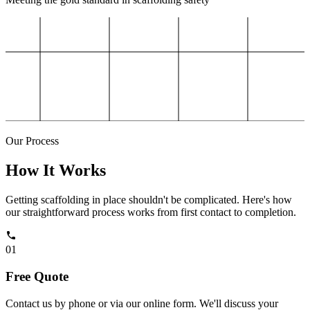
Our Process
How It Works
Getting scaffolding in place shouldn't be complicated. Here's how
our straightforward process works from first contact to completion.
01
Free Quote
Contact us by phone or via our online form. We'll discuss your