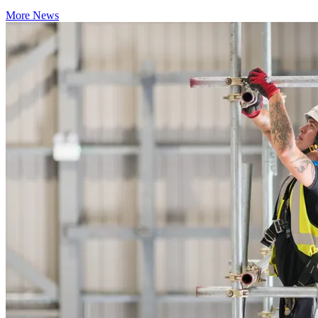
More News