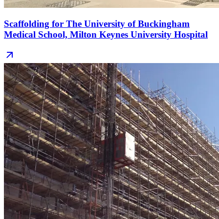
Scaffolding for The University of Buckingham
Medical School, Milton Keynes University Hospital