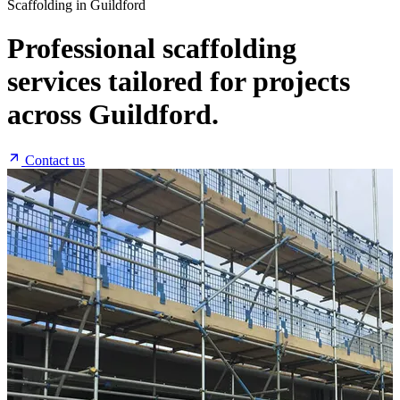
Scaffolding in Guildford
Professional scaffolding
services tailored for projects
across Guildford.
Contact us