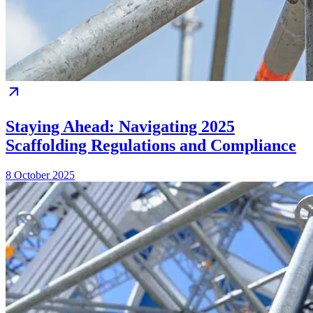
Staying Ahead: Navigating 2025
Scaffolding Regulations and Compliance
8 October 2025