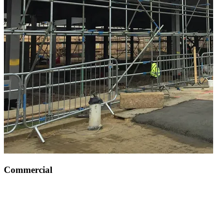
Commercial