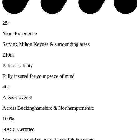
25+
Years Experience
Serving Milton Keynes & surrounding areas
£10m
Public Liability
Fully insured for your peace of mind
40+
Areas Covered
Across Buckinghamshire & Northamptonshire
100%
NASC Certified
Meeting the gold standard in scaffolding safety