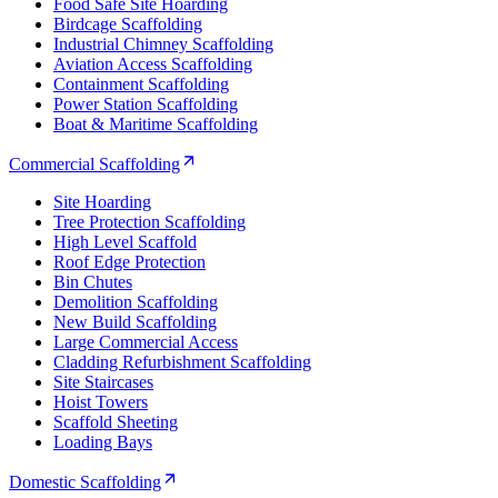
Food Safe Site Hoarding
Birdcage Scaffolding
Industrial Chimney Scaffolding
Aviation Access Scaffolding
Containment Scaffolding
Power Station Scaffolding
Boat & Maritime Scaffolding
Commercial Scaffolding
Site Hoarding
Tree Protection Scaffolding
High Level Scaffold
Roof Edge Protection
Bin Chutes
Demolition Scaffolding
New Build Scaffolding
Large Commercial Access
Cladding Refurbishment Scaffolding
Site Staircases
Hoist Towers
Scaffold Sheeting
Loading Bays
Domestic Scaffolding