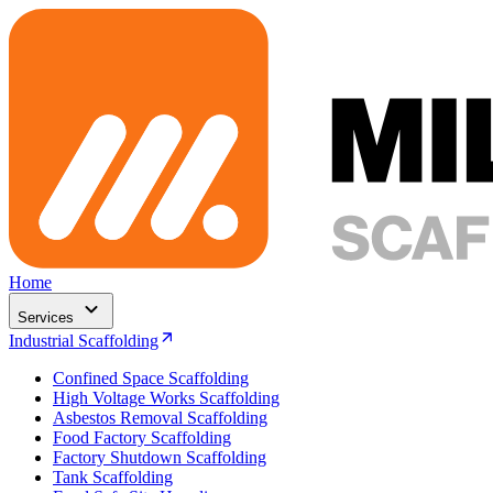
Home
Services
Industrial Scaffolding
Confined Space Scaffolding
High Voltage Works Scaffolding
Asbestos Removal Scaffolding
Food Factory Scaffolding
Factory Shutdown Scaffolding
Tank Scaffolding