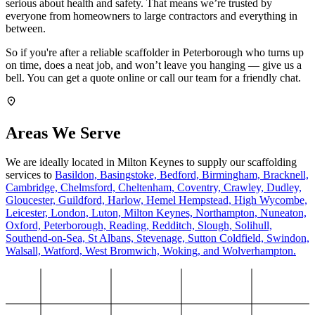
serious about health and safety. That means we’re trusted by
everyone from homeowners to large contractors and everything in
between.
So if you're after a reliable scaffolder in Peterborough who turns up
on time, does a neat job, and won’t leave you hanging — give us a
bell. You can get a quote online or call our team for a friendly chat.
Areas We Serve
We are ideally located in Milton Keynes to supply our scaffolding
services to
Basildon,
Basingstoke,
Bedford,
Birmingham,
Bracknell,
Cambridge,
Chelmsford,
Cheltenham,
Coventry,
Crawley,
Dudley,
Gloucester,
Guildford,
Harlow,
Hemel Hempstead,
High Wycombe,
Leicester,
London,
Luton,
Milton Keynes,
Northampton,
Nuneaton,
Oxford,
Peterborough,
Reading,
Redditch,
Slough,
Solihull,
Southend-on-Sea,
St Albans,
Stevenage,
Sutton Coldfield,
Swindon,
Walsall,
Watford,
West Bromwich,
Woking,
and Wolverhampton.