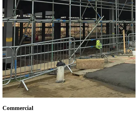
Commercial