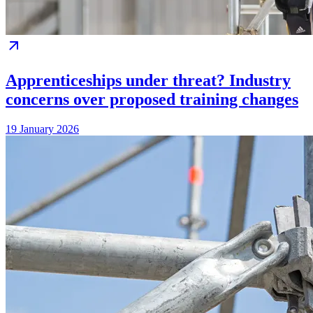
Apprenticeships under threat? Industry
concerns over proposed training changes
19 January 2026