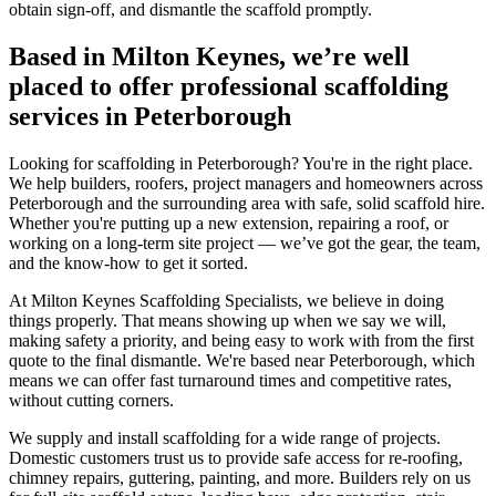
obtain sign-off, and dismantle the scaffold promptly.
Based in Milton Keynes, we’re well
placed to offer professional scaffolding
services in Peterborough
Looking for scaffolding in Peterborough? You're in the right place.
We help builders, roofers, project managers and homeowners across
Peterborough and the surrounding area with safe, solid scaffold hire.
Whether you're putting up a new extension, repairing a roof, or
working on a long-term site project — we’ve got the gear, the team,
and the know-how to get it sorted.
At Milton Keynes Scaffolding Specialists, we believe in doing
things properly. That means showing up when we say we will,
making safety a priority, and being easy to work with from the first
quote to the final dismantle. We're based near Peterborough, which
means we can offer fast turnaround times and competitive rates,
without cutting corners.
We supply and install scaffolding for a wide range of projects.
Domestic customers trust us to provide safe access for re-roofing,
chimney repairs, guttering, painting, and more. Builders rely on us