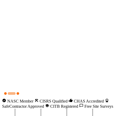
NASC Member
CISRS Qualified
CHAS Accredited
SafeContractor Approved
CITB Registered
Free Site Surveys