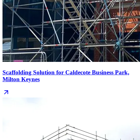
Scaffolding Solution for Caldecote Business Park,
Milton Keynes