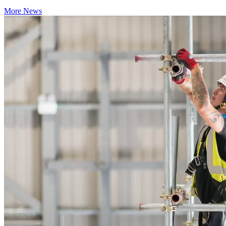
More News