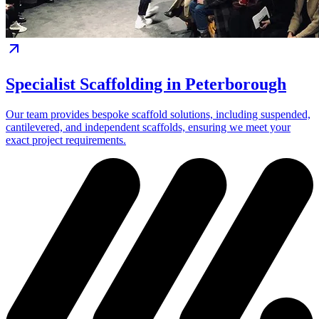
Specialist Scaffolding in Peterborough
Our team provides bespoke scaffold solutions, including suspended,
cantilevered, and independent scaffolds, ensuring we meet your
exact project requirements.