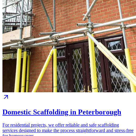
Domestic Scaffolding in Peterborough
For residential projects, we offer reliable and safe scaffolding
services designed to make the process straightforward and stress-free
for homeowners.