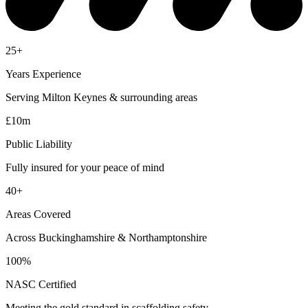
25+
Years Experience
Serving Milton Keynes & surrounding areas
£10m
Public Liability
Fully insured for your peace of mind
40+
Areas Covered
Across Buckinghamshire & Northamptonshire
100%
NASC Certified
Meeting the gold standard in scaffolding safety