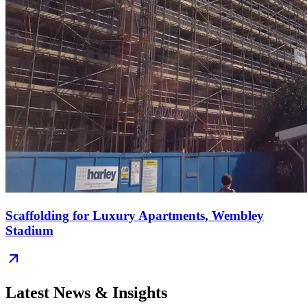
Scaffolding for Luxury Apartments, Wembley
Stadium
Latest News & Insights