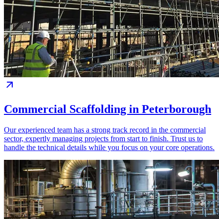
Commercial Scaffolding in Peterborough
Our experienced team has a strong track record in the commercial
sector, expertly managing projects from start to finish. Trust us to
handle the technical details while you focus on your core operations.