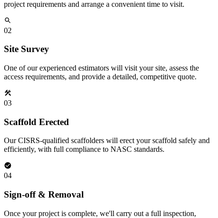
project requirements and arrange a convenient time to visit.
02
Site Survey
One of our experienced estimators will visit your site, assess the
access requirements, and provide a detailed, competitive quote.
03
Scaffold Erected
Our CISRS-qualified scaffolders will erect your scaffold safely and
efficiently, with full compliance to NASC standards.
04
Sign-off & Removal
Once your project is complete, we'll carry out a full inspection,