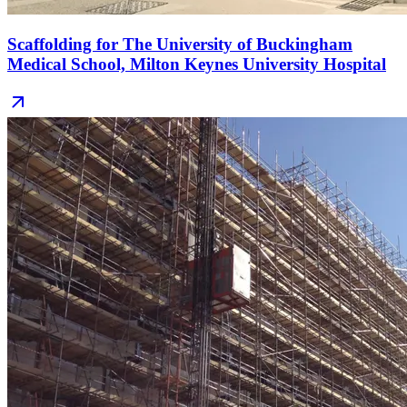
Scaffolding for The University of Buckingham
Medical School, Milton Keynes University Hospital