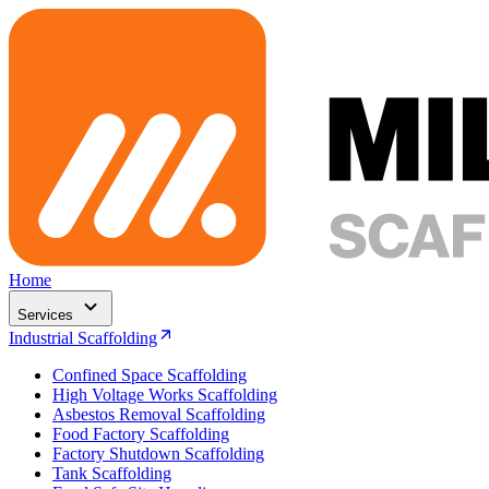
Home
Services
Industrial Scaffolding
Confined Space Scaffolding
High Voltage Works Scaffolding
Asbestos Removal Scaffolding
Food Factory Scaffolding
Factory Shutdown Scaffolding
Tank Scaffolding