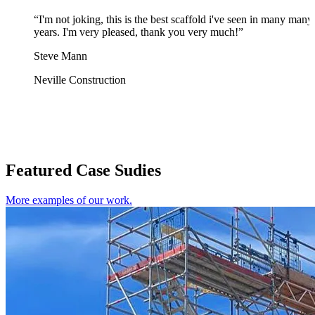
“I'm not joking, this is the best scaffold i've seen in many many
years. I'm very pleased, thank you very much!”
Steve Mann
Neville Construction
Featured Case Sudies
More examples of our work.