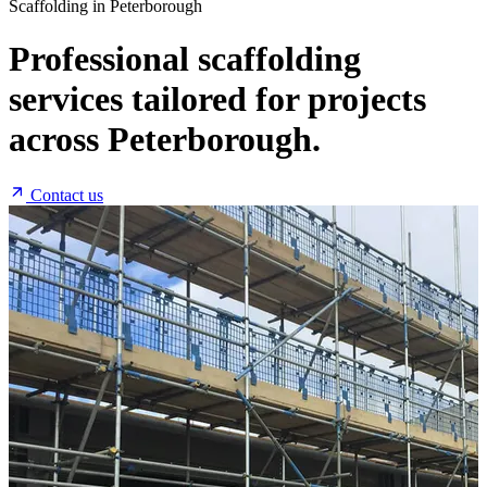
Scaffolding in Peterborough
Professional scaffolding
services tailored for projects
across Peterborough.
Contact us