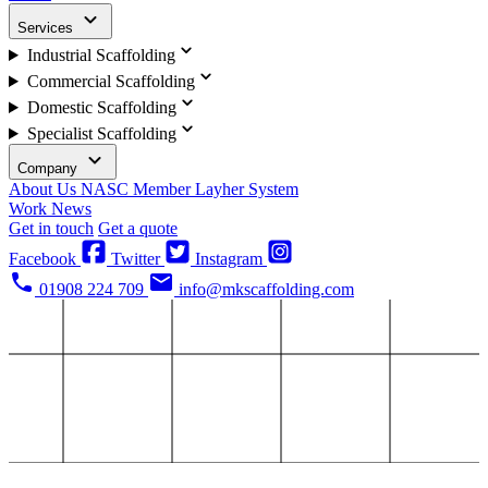
Services
Industrial Scaffolding
Commercial Scaffolding
Domestic Scaffolding
Specialist Scaffolding
Company
About Us
NASC Member
Layher System
Work
News
Get in touch
Get a quote
Facebook
Twitter
Instagram
01908 224 709
info@mkscaffolding.com