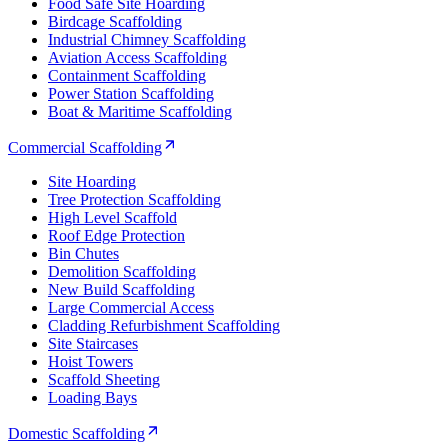
Food Safe Site Hoarding
Birdcage Scaffolding
Industrial Chimney Scaffolding
Aviation Access Scaffolding
Containment Scaffolding
Power Station Scaffolding
Boat & Maritime Scaffolding
Commercial Scaffolding
Site Hoarding
Tree Protection Scaffolding
High Level Scaffold
Roof Edge Protection
Bin Chutes
Demolition Scaffolding
New Build Scaffolding
Large Commercial Access
Cladding Refurbishment Scaffolding
Site Staircases
Hoist Towers
Scaffold Sheeting
Loading Bays
Domestic Scaffolding