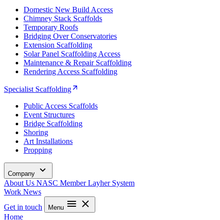
Domestic New Build Access
Chimney Stack Scaffolds
Temporary Roofs
Bridging Over Conservatories
Extension Scaffolding
Solar Panel Scaffolding Access
Maintenance & Repair Scaffolding
Rendering Access Scaffolding
Specialist Scaffolding
Public Access Scaffolds
Event Structures
Bridge Scaffolding
Shoring
Art Installations
Propping
Company
About Us
NASC Member
Layher System
Work
News
Get in touch
Menu
Home