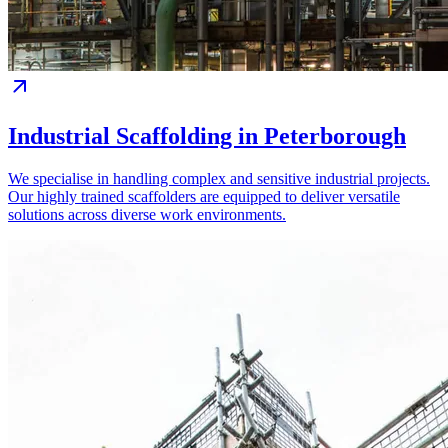
Industrial Scaffolding in Peterborough
We specialise in handling complex and sensitive industrial projects.
Our highly trained scaffolders are equipped to deliver versatile
solutions across diverse work environments.