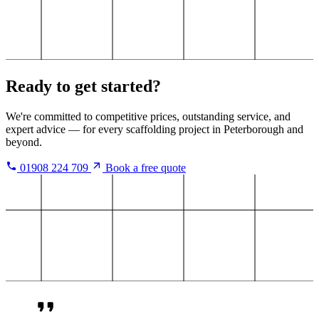
Ready to get started?
We're committed to competitive prices, outstanding service, and
expert advice — for every scaffolding project in Peterborough and
beyond.
01908 224 709
Book a free quote