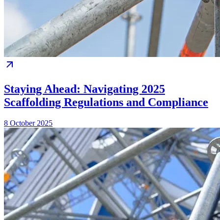
Staying Ahead: Navigating 2025
Scaffolding Regulations and Compliance
8 October 2025