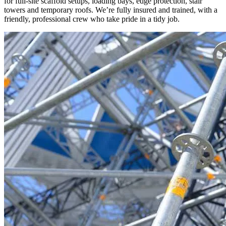
for full-site scaffold setups, loading bays, edge protection, stair
towers and temporary roofs. We’re fully insured and trained, with a
friendly, professional crew who take pride in a tidy job.