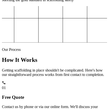
Our Process
How It Works
Getting scaffolding in place shouldn't be complicated. Here's how
our straightforward process works from first contact to completion.
01
Free Quote
Contact us by phone or via our online form. We'll discuss your