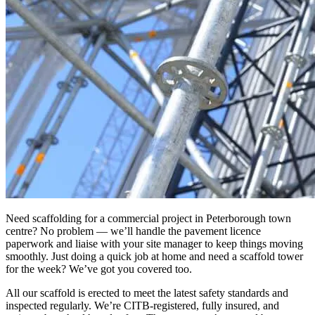
Need scaffolding for a commercial project in Peterborough town
centre? No problem — we’ll handle the pavement licence
paperwork and liaise with your site manager to keep things moving
smoothly. Just doing a quick job at home and need a scaffold tower
for the week? We’ve got you covered too.
All our scaffold is erected to meet the latest safety standards and
inspected regularly. We’re CITB-registered, fully insured, and