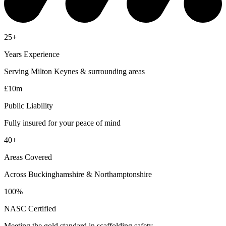
25+
Years Experience
Serving Milton Keynes & surrounding areas
£10m
Public Liability
Fully insured for your peace of mind
40+
Areas Covered
Across Buckinghamshire & Northamptonshire
100%
NASC Certified
Meeting the gold standard in scaffolding safety