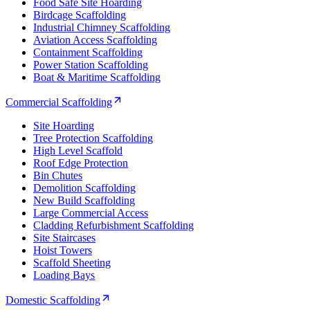
Food Safe Site Hoarding
Birdcage Scaffolding
Industrial Chimney Scaffolding
Aviation Access Scaffolding
Containment Scaffolding
Power Station Scaffolding
Boat & Maritime Scaffolding
Commercial Scaffolding
Site Hoarding
Tree Protection Scaffolding
High Level Scaffold
Roof Edge Protection
Bin Chutes
Demolition Scaffolding
New Build Scaffolding
Large Commercial Access
Cladding Refurbishment Scaffolding
Site Staircases
Hoist Towers
Scaffold Sheeting
Loading Bays
Domestic Scaffolding