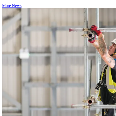
More News