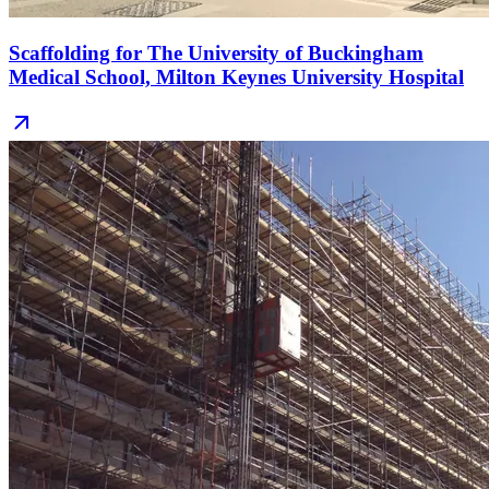
Scaffolding for The University of Buckingham
Medical School, Milton Keynes University Hospital