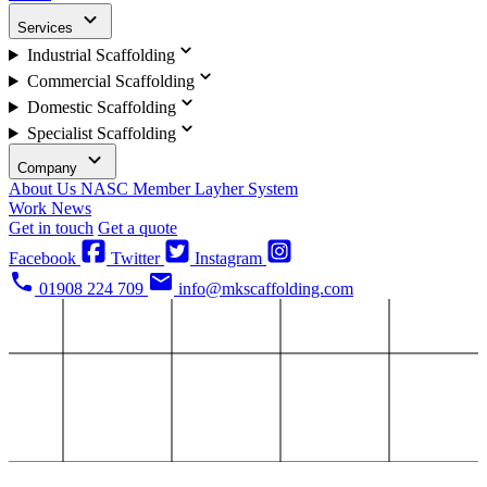
Services
Industrial Scaffolding
Commercial Scaffolding
Domestic Scaffolding
Specialist Scaffolding
Company
About Us
NASC Member
Layher System
Work
News
Get in touch
Get a quote
Facebook
Twitter
Instagram
01908 224 709
info@mkscaffolding.com