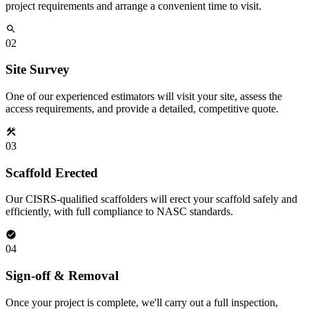
project requirements and arrange a convenient time to visit.
02
Site Survey
One of our experienced estimators will visit your site, assess the
access requirements, and provide a detailed, competitive quote.
03
Scaffold Erected
Our CISRS-qualified scaffolders will erect your scaffold safely and
efficiently, with full compliance to NASC standards.
04
Sign-off & Removal
Once your project is complete, we'll carry out a full inspection,