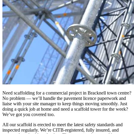
Need scaffolding for a commercial project in Bracknell town centre?
No problem — we’ll handle the pavement licence paperwork and
liaise with your site manager to keep things moving smoothly. Just
doing a quick job at home and need a scaffold tower for the week?
We’ve got you covered too.
All our scaffold is erected to meet the latest safety standards and
inspected regularly. We’re CITB-registered, fully insured, and