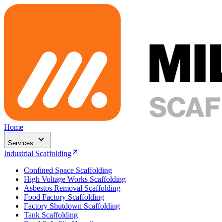
Home
Services
Industrial Scaffolding
Confined Space Scaffolding
High Voltage Works Scaffolding
Asbestos Removal Scaffolding
Food Factory Scaffolding
Factory Shutdown Scaffolding
Tank Scaffolding