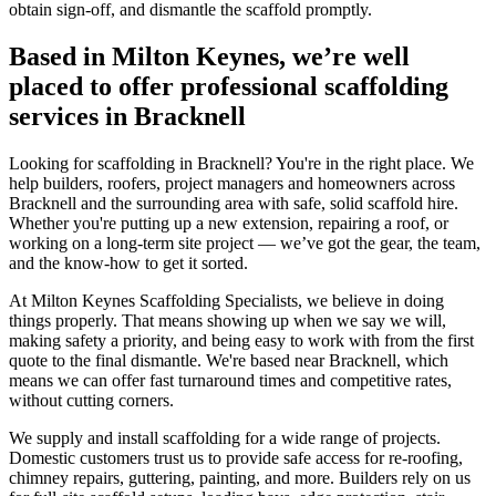
obtain sign-off, and dismantle the scaffold promptly.
Based in Milton Keynes, we’re well
placed to offer professional scaffolding
services in Bracknell
Looking for scaffolding in Bracknell? You're in the right place. We
help builders, roofers, project managers and homeowners across
Bracknell and the surrounding area with safe, solid scaffold hire.
Whether you're putting up a new extension, repairing a roof, or
working on a long-term site project — we’ve got the gear, the team,
and the know-how to get it sorted.
At Milton Keynes Scaffolding Specialists, we believe in doing
things properly. That means showing up when we say we will,
making safety a priority, and being easy to work with from the first
quote to the final dismantle. We're based near Bracknell, which
means we can offer fast turnaround times and competitive rates,
without cutting corners.
We supply and install scaffolding for a wide range of projects.
Domestic customers trust us to provide safe access for re-roofing,
chimney repairs, guttering, painting, and more. Builders rely on us