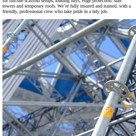
for full-site scaffold setups, loading bays, edge protection, stair
towers and temporary roofs. We’re fully insured and trained, with a
friendly, professional crew who take pride in a tidy job.