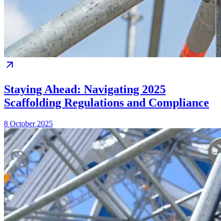
Staying Ahead: Navigating 2025
Scaffolding Regulations and Compliance
8 October 2025