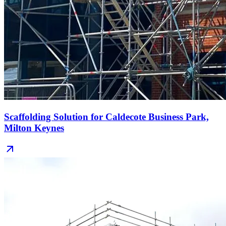
Scaffolding Solution for Caldecote Business Park,
Milton Keynes