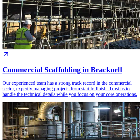
Commercial Scaffolding in Bracknell
Our experienced team has a strong track record in the commercial
sector, expertly managing projects from start to finish. Trust us to
handle the technical details while you focus on your core operations.