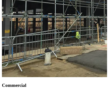
Commercial