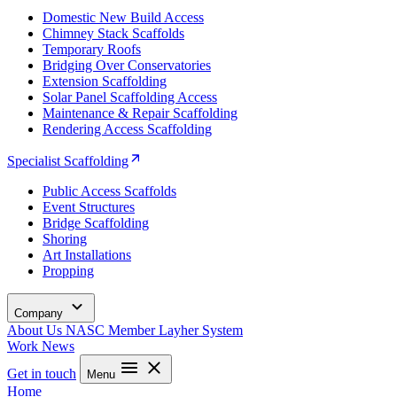
Domestic New Build Access
Chimney Stack Scaffolds
Temporary Roofs
Bridging Over Conservatories
Extension Scaffolding
Solar Panel Scaffolding Access
Maintenance & Repair Scaffolding
Rendering Access Scaffolding
Specialist Scaffolding
Public Access Scaffolds
Event Structures
Bridge Scaffolding
Shoring
Art Installations
Propping
Company
About Us
NASC Member
Layher System
Work
News
Get in touch
Menu
Home