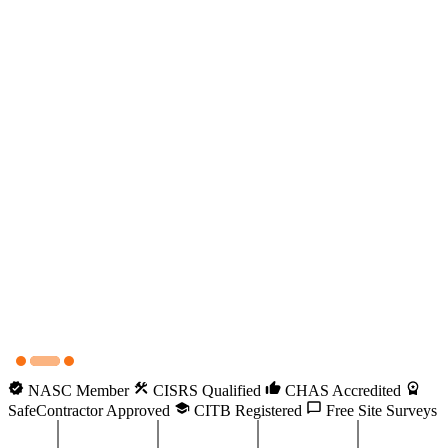
NASC Member
CISRS Qualified
CHAS Accredited
SafeContractor Approved
CITB Registered
Free Site Surveys