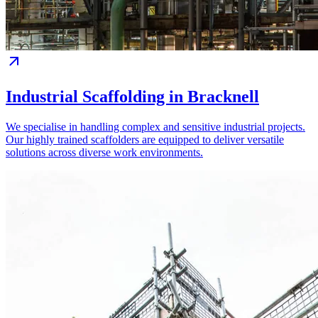
Industrial Scaffolding in Bracknell
We specialise in handling complex and sensitive industrial projects.
Our highly trained scaffolders are equipped to deliver versatile
solutions across diverse work environments.