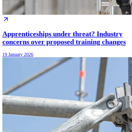
Apprenticeships under threat? Industry
concerns over proposed training changes
19 January 2026