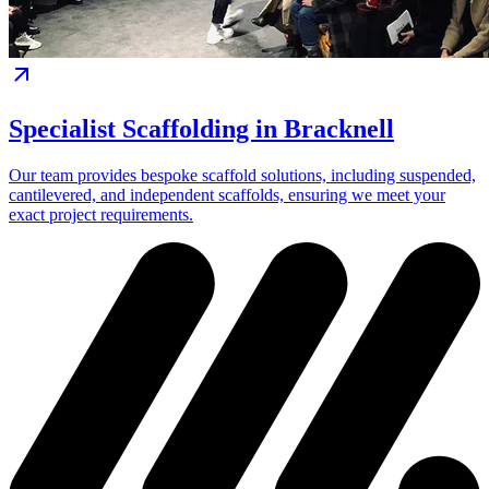
Specialist Scaffolding in Bracknell
Our team provides bespoke scaffold solutions, including suspended,
cantilevered, and independent scaffolds, ensuring we meet your
exact project requirements.