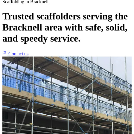
Scaffolding in Bracknell
Trusted scaffolders serving the
Bracknell area with safe, solid,
and speedy service.
Contact us