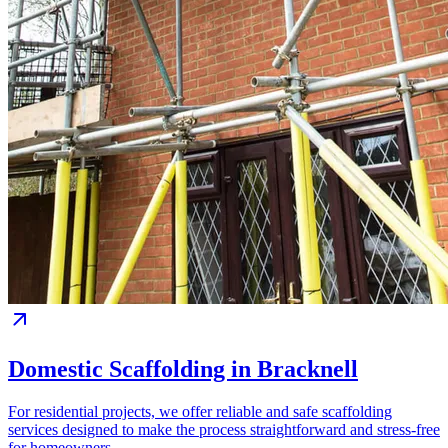
Domestic Scaffolding in Bracknell
For residential projects, we offer reliable and safe scaffolding
services designed to make the process straightforward and stress-free
for homeowners.