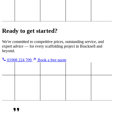
Ready to get started?
We're committed to competitive prices, outstanding service, and
expert advice — for every scaffolding project in Bracknell and
beyond.
01908 224 709
Book a free quote