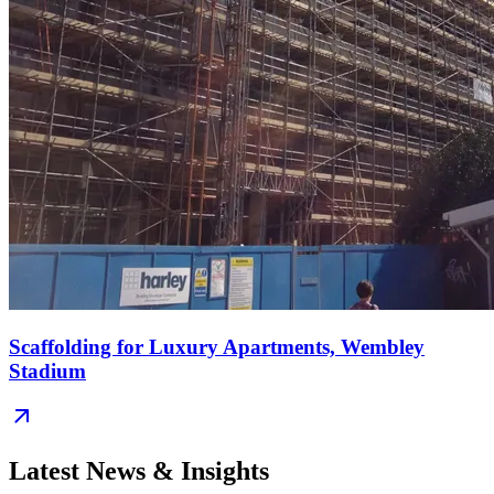
Scaffolding for Luxury Apartments, Wembley
Stadium
Latest News & Insights