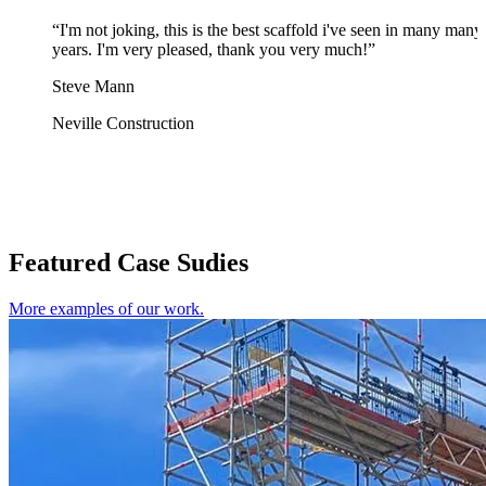
“I'm not joking, this is the best scaffold i've seen in many many
years. I'm very pleased, thank you very much!”
Steve Mann
Neville Construction
Featured Case Sudies
More examples of our work.