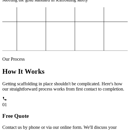
Our Process
How It Works
Getting scaffolding in place shouldn't be complicated. Here's how
our straightforward process works from first contact to completion.
01
Free Quote
Contact us by phone or via our online form. We'll discuss your