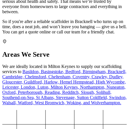
serious about health and safety. That means we’re trusted by
everyone from homeowners to large contractors and everything in
between.
So if you're after a reliable scaffolder in Bracknell who turns up on
time, does a neat job, and won’t leave you hanging — give us a bell.
You can get a quote online or call our team for a friendly chat.
Areas We Serve
We are ideally located in Milton Keynes to supply our scaffolding
services to
Basildon,
Basingstoke,
Bedford,
Birmingham,
Bracknell,
Cambridge,
Chelmsford,
Cheltenham,
Coventry,
Crawley,
Dudley,
Gloucester,
Guildford,
Harlow,
Hemel Hempstead,
High Wycombe,
Leicester,
London,
Luton,
Milton Keynes,
Northampton,
Nuneaton,
Oxford,
Peterborough,
Reading,
Redditch,
Slough,
Solihull,
Southend-on-Sea,
St Albans,
Stevenage,
Sutton Coldfield,
Swindon,
Walsall,
Watford,
West Bromwich,
Woking,
and Wolverhampton.