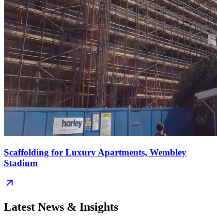
Scaffolding for Luxury Apartments, Wembley
Stadium
Latest News & Insights