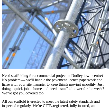
Need scaffolding for a commercial project in Dudley town centre?
No problem — we’ll handle the pavement licence paperwork and
liaise with your site manager to keep things moving smoothly. Just
doing a quick job at home and need a scaffold tower for the week?
We’ve got you covered too.
All our scaffold is erected to meet the latest safety standards and
inspected regularly. We’re CITB-registered, fully insured, and