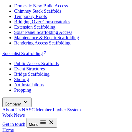
Domestic New Build Access
Chimney Stack Scaffolds
Temporary Roofs
Bridging Over Conservatories
Extension Scaffolding
Solar Panel Scaffolding Access
Maintenance & Repair Scaffolding
Rendering Access Scaffolding
Specialist Scaffolding
Public Access Scaffolds
Event Structures
Bridge Scaffolding
Shoring
Art Installations
Propping
Company
About Us
NASC Member
Layher System
Work
News
Get in touch
Menu
Home