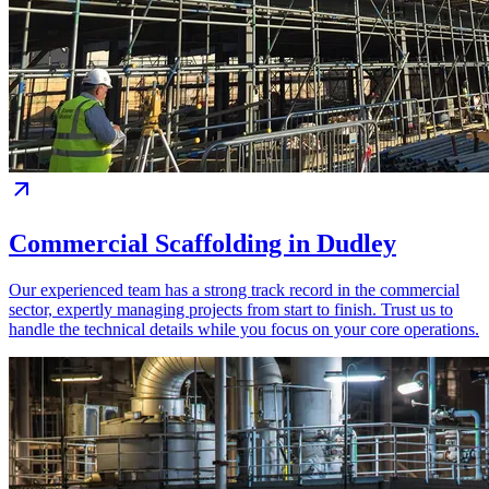
Commercial Scaffolding in Dudley
Our experienced team has a strong track record in the commercial
sector, expertly managing projects from start to finish. Trust us to
handle the technical details while you focus on your core operations.