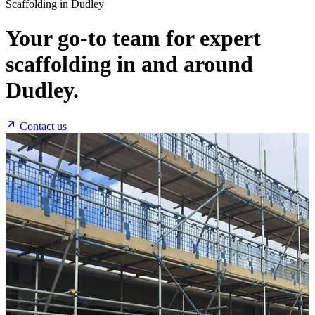
Scaffolding in Dudley
Your go-to team for expert
scaffolding in and around
Dudley.
Contact us