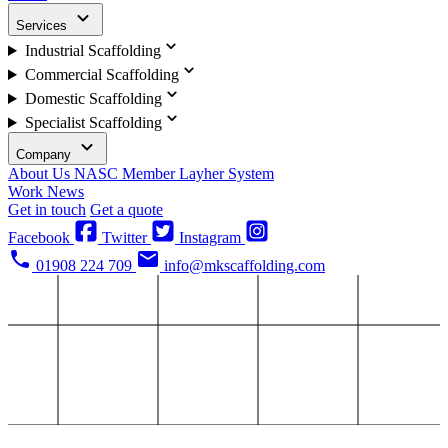
Services
Industrial Scaffolding
Commercial Scaffolding
Domestic Scaffolding
Specialist Scaffolding
Company
About Us
NASC Member
Layher System
Work
News
Get in touch
Get a quote
Facebook
Twitter
Instagram
01908 224 709
info@mkscaffolding.com