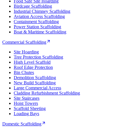
Food Safe Site Hoarding
Birdcage Scaffolding
Industrial Chimney Scaffolding
Aviation Access Scaffolding
Containment Scaffolding
Power Station Scaffolding
Boat & Maritime Scaffolding
Commercial Scaffolding
Site Hoarding
Tree Protection Scaffolding
High Level Scaffold
Roof Edge Protection
Bin Chutes
Demolition Scaffolding
New Build Scaffolding
Large Commercial Access
Cladding Refurbishment Scaffolding
Site Staircases
Hoist Towers
Scaffold Sheeting
Loading Bays
Domestic Scaffolding