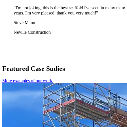
“I'm not joking, this is the best scaffold i've seen in many many
years. I'm very pleased, thank you very much!”
Steve Mann
Neville Construction
Featured Case Sudies
More examples of our work.