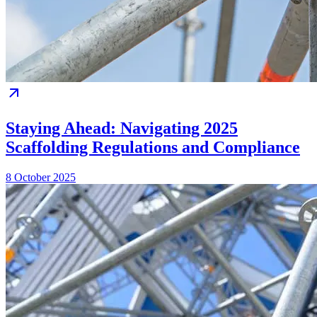
Staying Ahead: Navigating 2025
Scaffolding Regulations and Compliance
8 October 2025