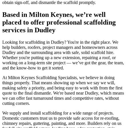
obtain sign-off, and dismantle the scaffold promptly.
Based in Milton Keynes, we’re well
placed to offer professional scaffolding
services in Dudley
Looking for scaffolding in Dudley? You're in the right place. We
help builders, roofers, project managers and homeowners across
Dudley and the surrounding area with safe, solid scaffold hire.
Whether you're putting up a new extension, repairing a roof, or
working on a long-term site project — we’ve got the gear, the team,
and the know-how to get it sorted.
At Milton Keynes Scaffolding Specialists, we believe in doing
things properly. That means showing up when we say we will,
making safety a priority, and being easy to work with from the first
quote to the final dismantle. We're based near Dudley, which means
we can offer fast turnaround times and competitive rates, without
cutting corners.
We supply and install scaffolding for a wide range of projects.
Domestic customers trust us to provide safe access for re-roofing,
chimney repairs, guttering, painting, and more. Builders rely on us