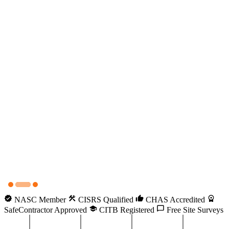
NASC Member
CISRS Qualified
CHAS Accredited
SafeContractor Approved
CITB Registered
Free Site Surveys