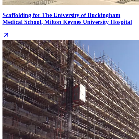
Scaffolding for The University of Buckingham
Medical School, Milton Keynes University Hospital