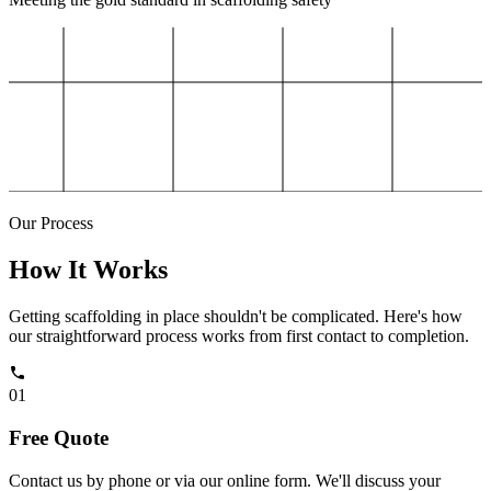
Our Process
How It Works
Getting scaffolding in place shouldn't be complicated. Here's how
our straightforward process works from first contact to completion.
01
Free Quote
Contact us by phone or via our online form. We'll discuss your