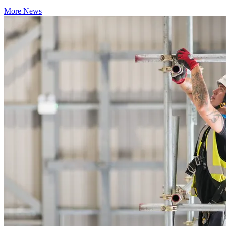
More News