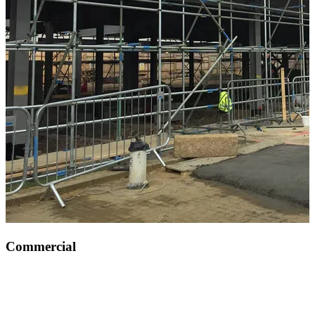
Commercial