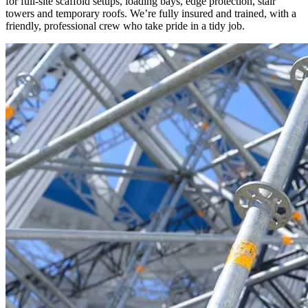
for full-site scaffold setups, loading bays, edge protection, stair
towers and temporary roofs. We’re fully insured and trained, with a
friendly, professional crew who take pride in a tidy job.