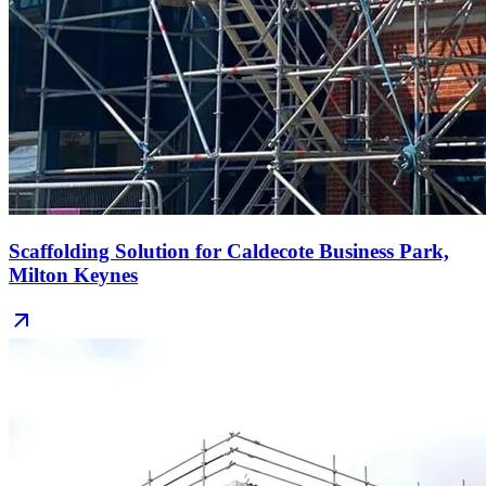
Scaffolding Solution for Caldecote Business Park,
Milton Keynes