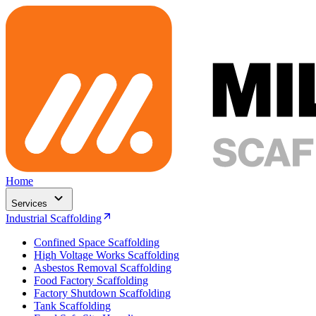
Home
Services
Industrial Scaffolding
Confined Space Scaffolding
High Voltage Works Scaffolding
Asbestos Removal Scaffolding
Food Factory Scaffolding
Factory Shutdown Scaffolding
Tank Scaffolding