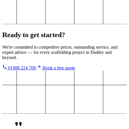
Ready to get started?
We're committed to competitive prices, outstanding service, and
expert advice — for every scaffolding project in Dudley and
beyond.
01908 224 709
Book a free quote