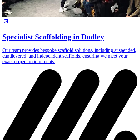
Specialist Scaffolding in Dudley
Our team provides bespoke scaffold solutions, including suspended,
cantilevered, and independent scaffolds, ensuring we meet your
exact project requirements.