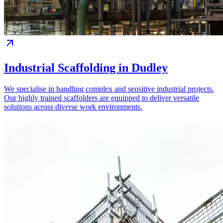
Industrial Scaffolding in Dudley
We specialise in handling complex and sensitive industrial projects.
Our highly trained scaffolders are equipped to deliver versatile
solutions across diverse work environments.