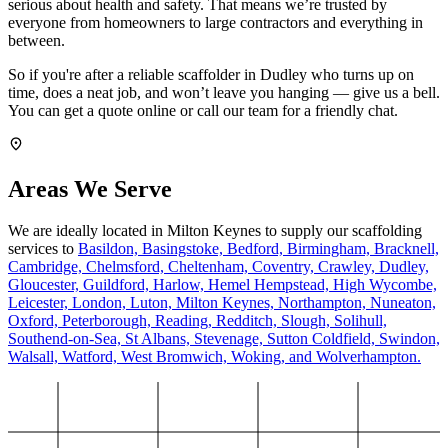
serious about health and safety. That means we’re trusted by
everyone from homeowners to large contractors and everything in
between.
So if you're after a reliable scaffolder in Dudley who turns up on
time, does a neat job, and won’t leave you hanging — give us a bell.
You can get a quote online or call our team for a friendly chat.
Areas We Serve
We are ideally located in Milton Keynes to supply our scaffolding
services to
Basildon,
Basingstoke,
Bedford,
Birmingham,
Bracknell,
Cambridge,
Chelmsford,
Cheltenham,
Coventry,
Crawley,
Dudley,
Gloucester,
Guildford,
Harlow,
Hemel Hempstead,
High Wycombe,
Leicester,
London,
Luton,
Milton Keynes,
Northampton,
Nuneaton,
Oxford,
Peterborough,
Reading,
Redditch,
Slough,
Solihull,
Southend-on-Sea,
St Albans,
Stevenage,
Sutton Coldfield,
Swindon,
Walsall,
Watford,
West Bromwich,
Woking,
and Wolverhampton.