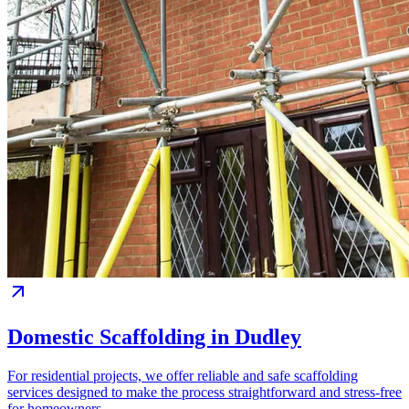
Domestic Scaffolding in Dudley
For residential projects, we offer reliable and safe scaffolding
services designed to make the process straightforward and stress-free
for homeowners.