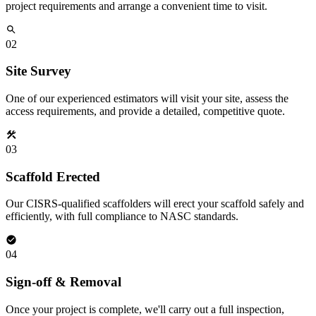
project requirements and arrange a convenient time to visit.
02
Site Survey
One of our experienced estimators will visit your site, assess the
access requirements, and provide a detailed, competitive quote.
03
Scaffold Erected
Our CISRS-qualified scaffolders will erect your scaffold safely and
efficiently, with full compliance to NASC standards.
04
Sign-off & Removal
Once your project is complete, we'll carry out a full inspection,