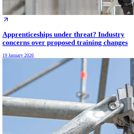
Apprenticeships under threat? Industry
concerns over proposed training changes
19 January 2026