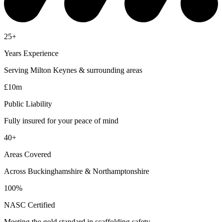
25+
Years Experience
Serving Milton Keynes & surrounding areas
£10m
Public Liability
Fully insured for your peace of mind
40+
Areas Covered
Across Buckinghamshire & Northamptonshire
100%
NASC Certified
Meeting the gold standard in scaffolding safety